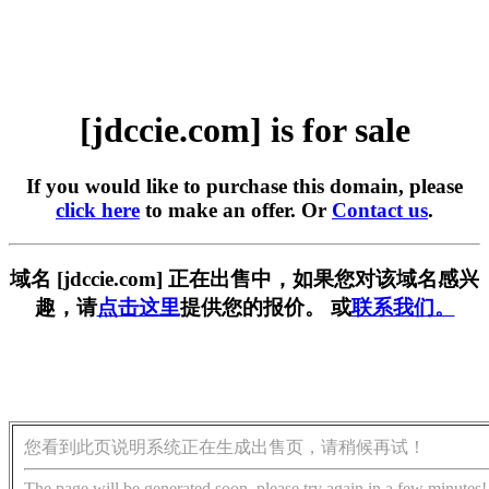
[jdccie.com] is for sale
If you would like to purchase this domain, please
click here
to make an offer. Or
Contact us
.
域名 [jdccie.com] 正在出售中，如果您对该域名感兴
趣，请
点击这里
提供您的报价。 或
联系我们。
您看到此页说明系统正在生成出售页，请稍候再试！
The page will be generated soon, please try again in a few minutes!