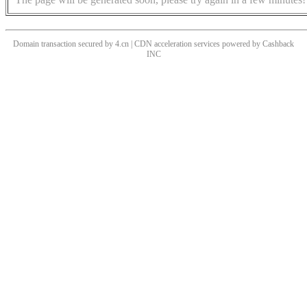
Domain transaction secured by 4.cn | CDN acceleration services powered by
Cashback
INC